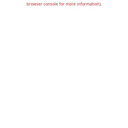
browser console for more information).