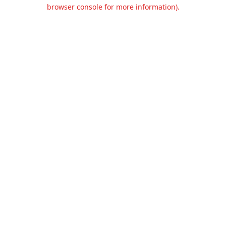
browser console for more information).