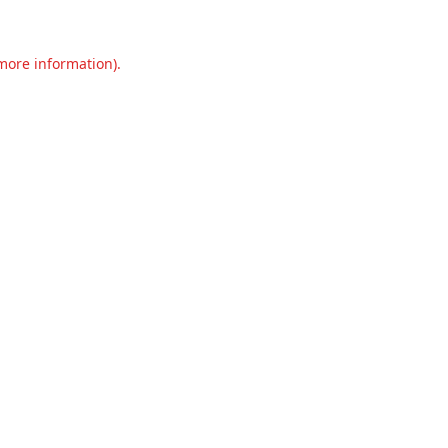
 more information).