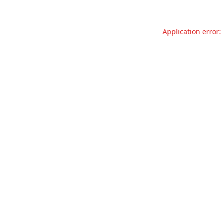
Application error: