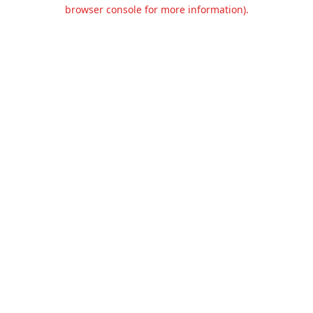
browser console for more information).