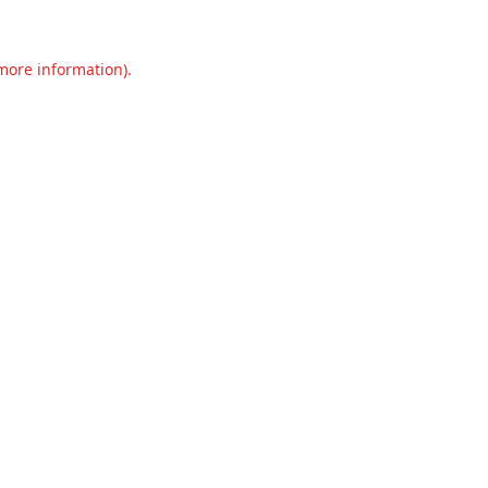
 more information).