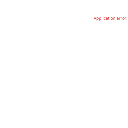
Application error: