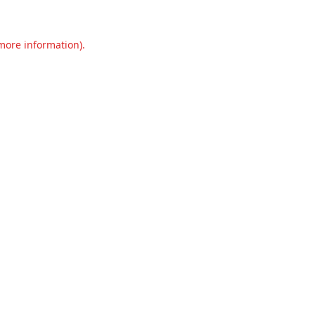
 more information).