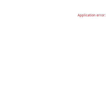
Application error: