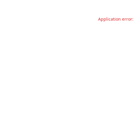
Application error: