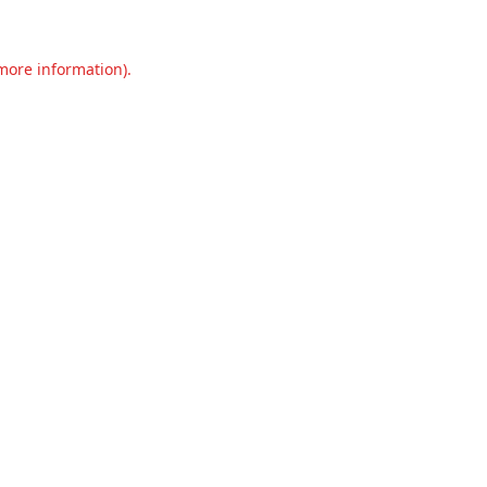
 more information).