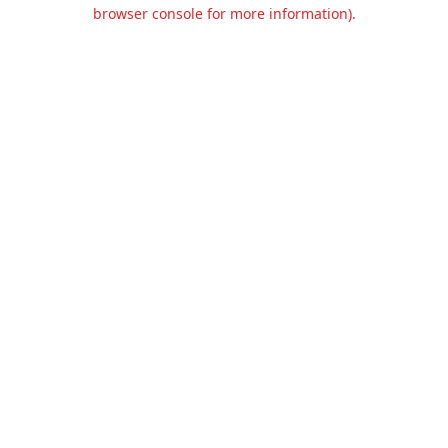
browser console for more information).