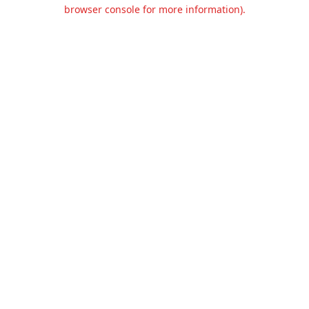
browser console for more information).