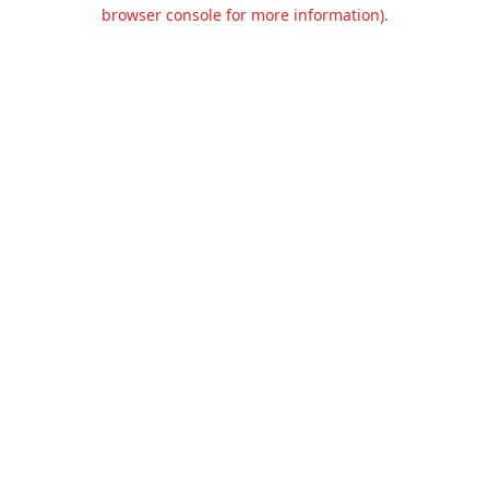
browser console for more information).