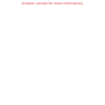
browser console for more information).