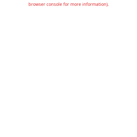
browser console for more information).