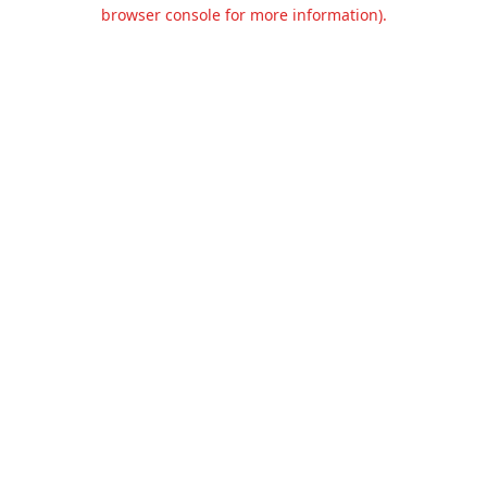
browser console for more information).