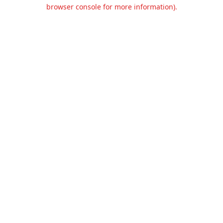
browser console for more information).