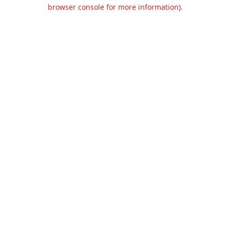
browser console for more information).