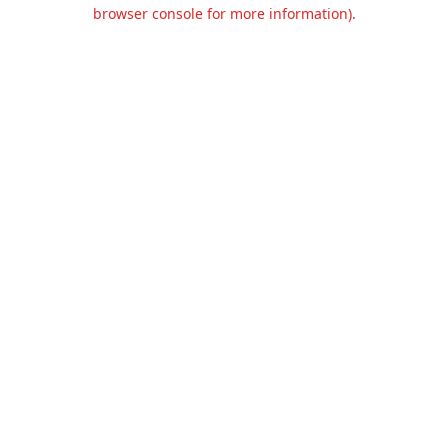
browser console for more information).