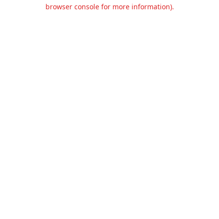
browser console for more information).