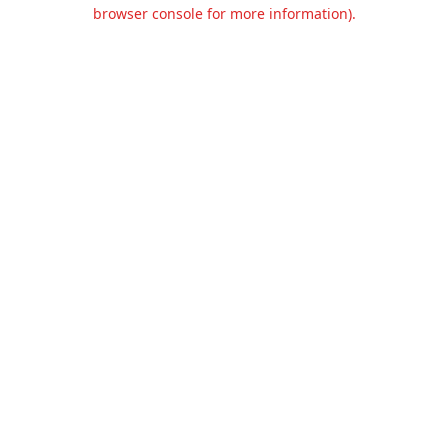
browser console for more information).