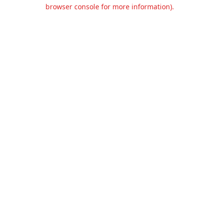
browser console for more information).