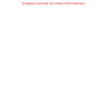
browser console for more information).