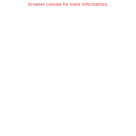
browser console for more information).