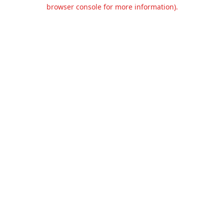
browser console for more information).