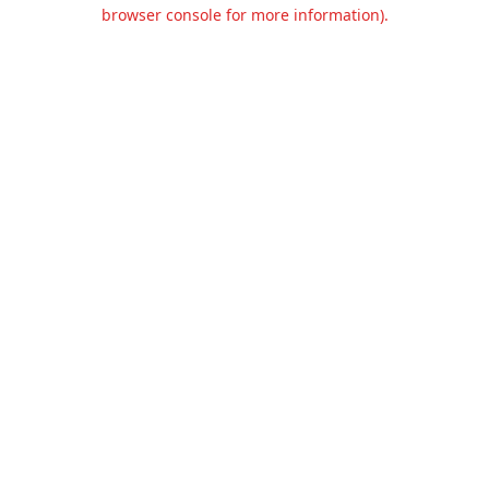
browser console for more information).