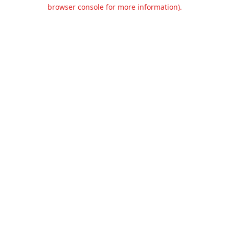
browser console for more information).