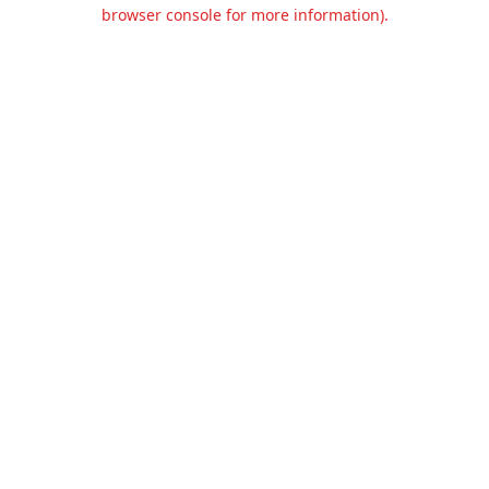
browser console for more information).