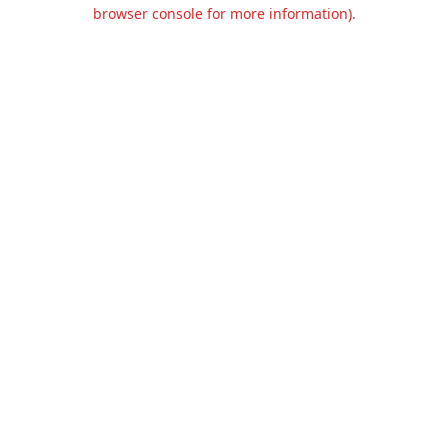
browser console for more information).