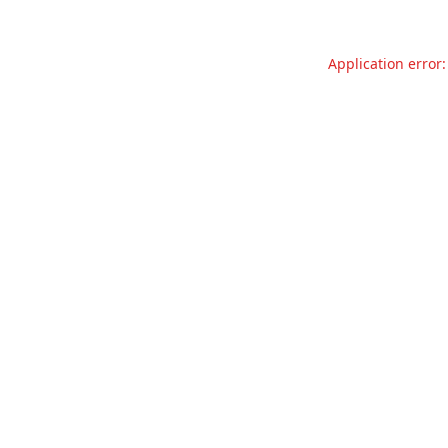
Application error: