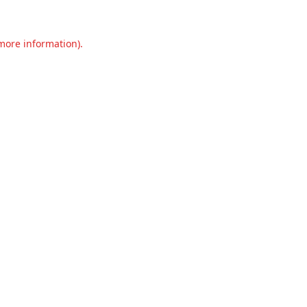
 more information).