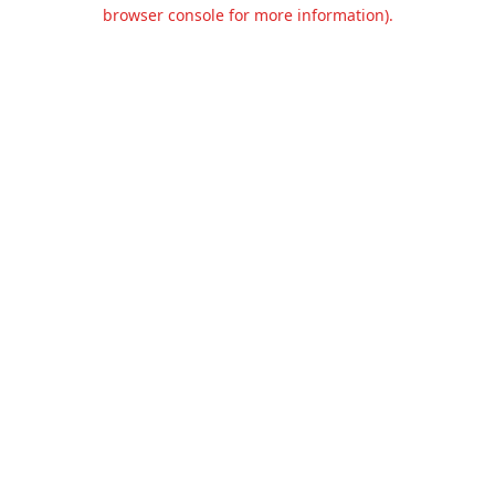
browser console for more information).