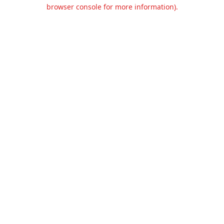
browser console for more information).