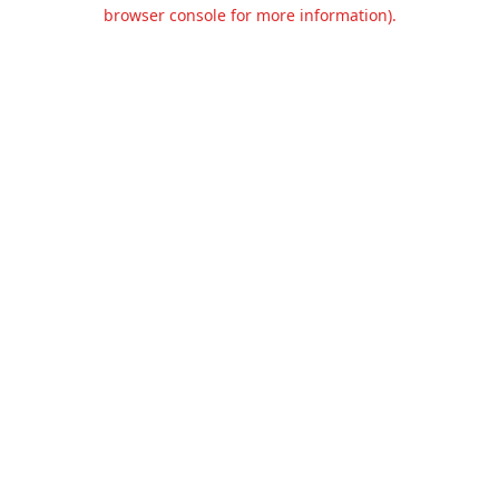
browser console for more information).