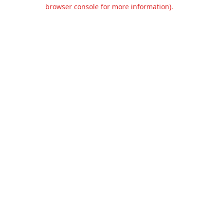
browser console for more information).