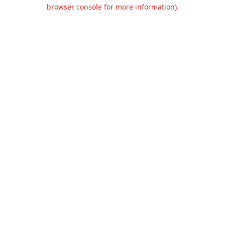
browser console for more information).