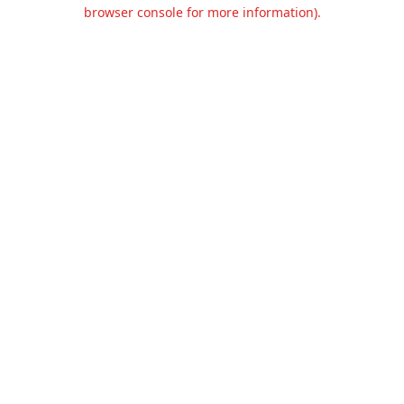
browser console for more information).