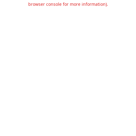
browser console for more information).