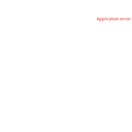
Application error: