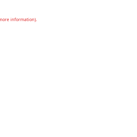
 more information).