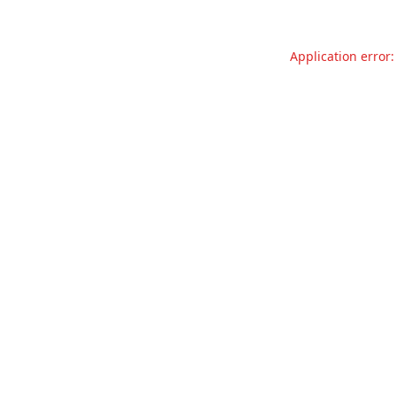
Application error: