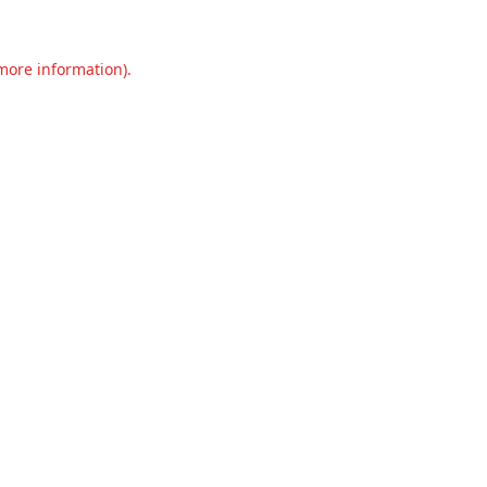
 more information).