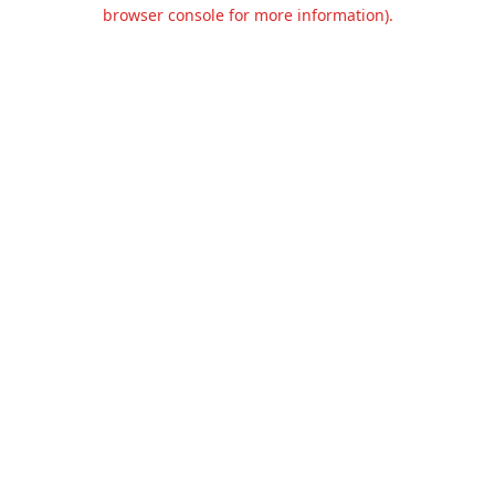
browser console for more information).