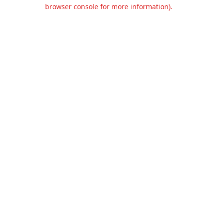
browser console for more information).