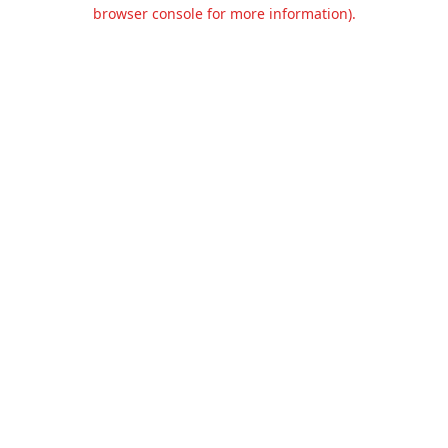
browser console for more information).