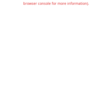
browser console for more information).