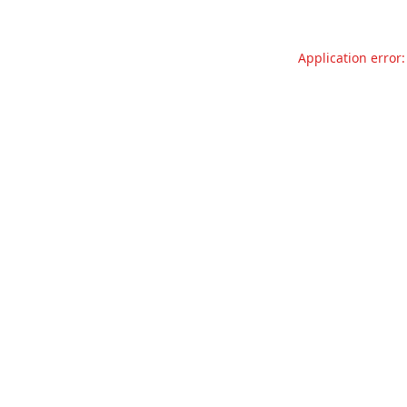
Application error: