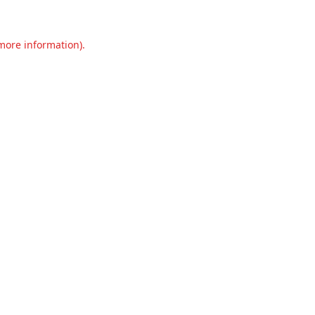
 more information).