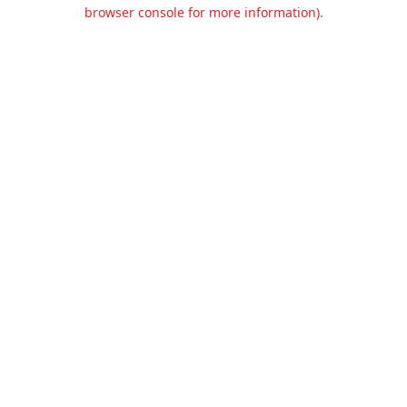
browser console for more information).