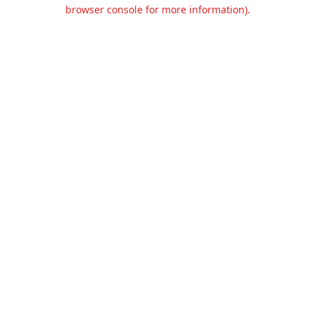
browser console for more information).