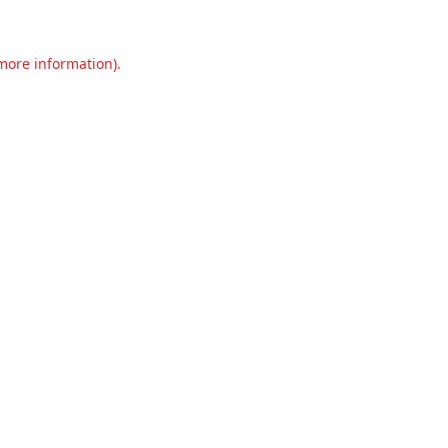
 more information).