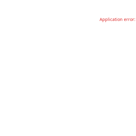
Application error: