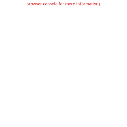
browser console for more information).