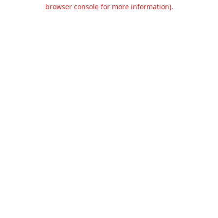
browser console for more information).