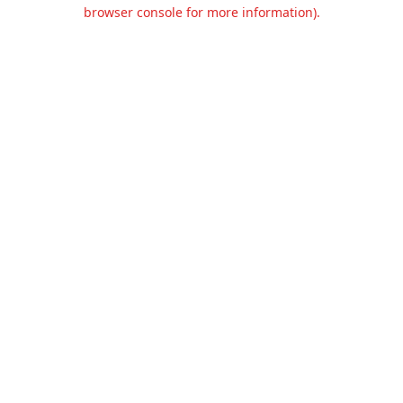
browser console for more information).