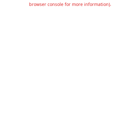
browser console for more information).