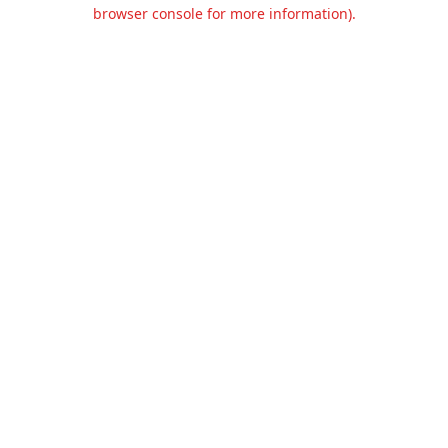
browser console for more information).