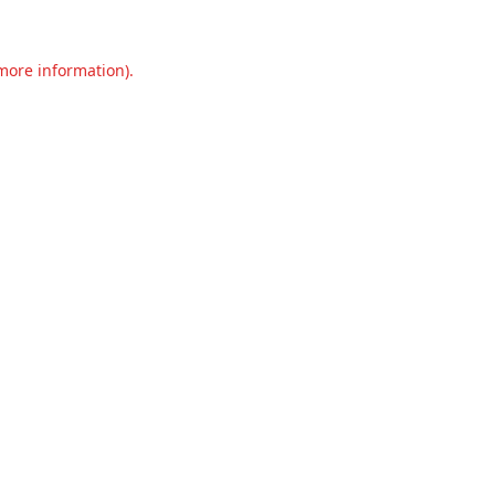
 more information).