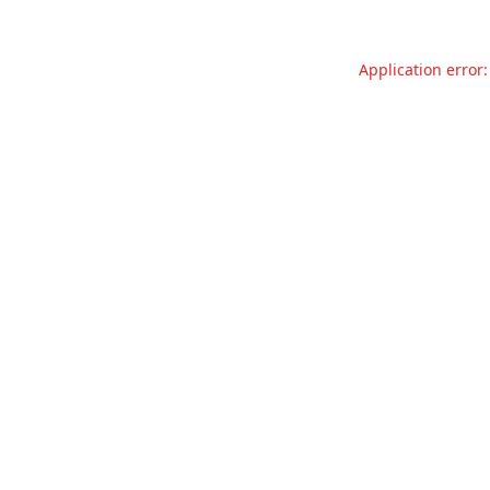
Application error: